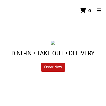
ITEMS 
0
HOME
ORDER ONLINE
DINE-IN • TAKE OUT • DELIVERY
Order Now