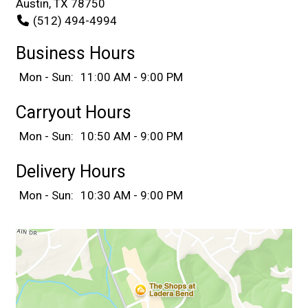
Austin, TX 78750
(512) 494-4994
Business Hours
Mon - Sun:
11:00 AM - 9:00 PM
Carryout Hours
Mon - Sun:
10:50 AM - 9:00 PM
Delivery Hours
Mon - Sun:
10:30 AM - 9:00 PM