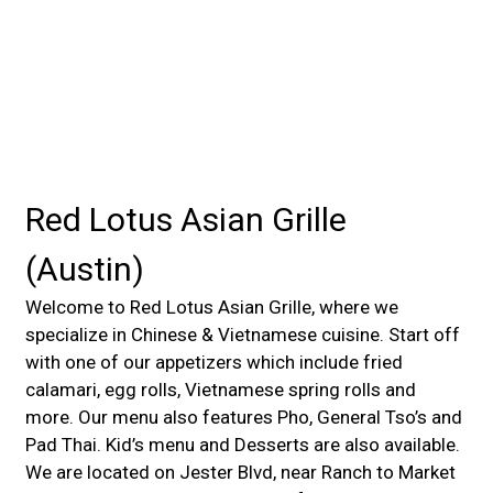
Red Lotus Asian Grille
(Austin)
Welcome to Red Lotus Asian Grille, where we
specialize in Chinese & Vietnamese cuisine. Start off
with one of our appetizers which include fried
calamari, egg rolls, Vietnamese spring rolls and
more. Our menu also features Pho, General Tso’s and
Pad Thai. Kid’s menu and Desserts are also available.
We are located on Jester Blvd, near Ranch to Market