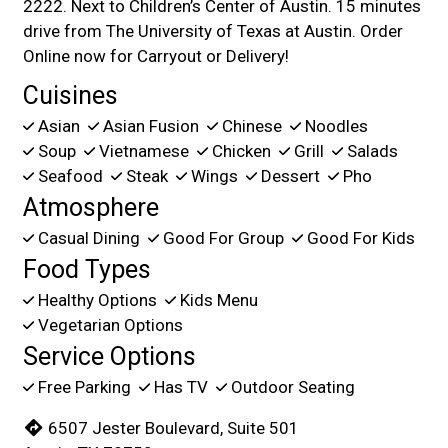
2222. Next to Children’s Center of Austin. 15 minutes
drive from The University of Texas at Austin. Order
Online now for Carryout or Delivery!
Cuisines
Asian
Asian Fusion
Chinese
Noodles
Soup
Vietnamese
Chicken
Grill
Salads
Seafood
Steak
Wings
Dessert
Pho
Atmosphere
Casual Dining
Good For Group
Good For Kids
Food Types
Healthy Options
Kids Menu
Vegetarian Options
Service Options
Free Parking
Has TV
Outdoor Seating
6507 Jester Boulevard, Suite 501